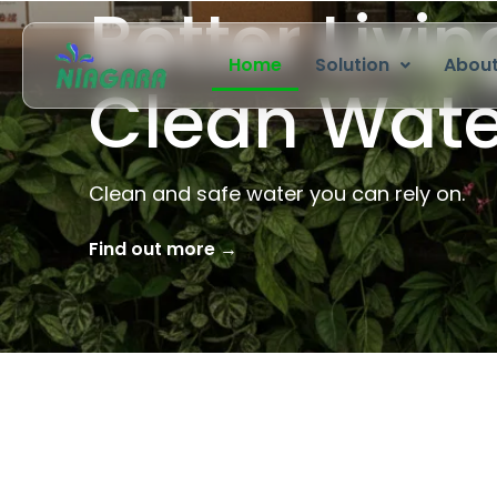
Residential
Skip
to
Home
Solution
About
content
Pure Water
Clean, safe and healthy drinking water.
Find out more →