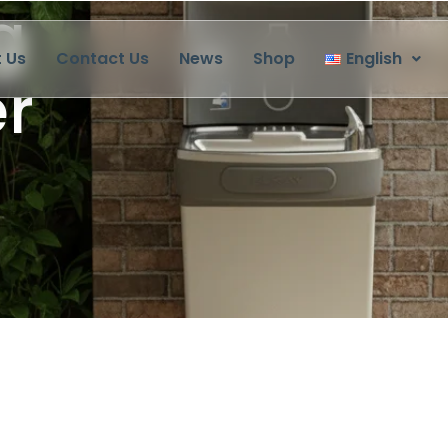
 Us
Contact Us
News
Shop
English
 Everyday