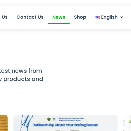
 Us
Contact Us
News
Shop
English
test news from
ew products and