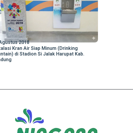
Agustus 2018
talasi Kran Air Siap Minum (Drinking
ntain) di Stadion Si Jalak Harupat Kab.
ndung