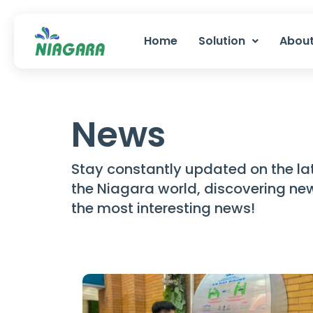
Skip
to
Home
Solution
About
content
News
Stay constantly updated on the la
the Niagara world, discovering n
the most interesting news!