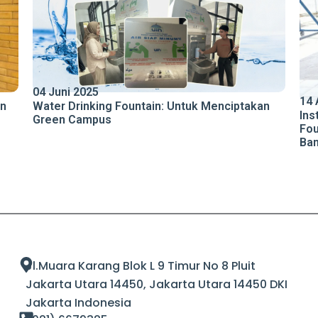
04 Juni 2025
14 
an
Water Drinking Fountain: Untuk Menciptakan
Ins
Green Campus
Fou
Ba
Jl.Muara Karang Blok L 9 Timur No 8 Pluit
Jakarta Utara 14450, Jakarta Utara 14450 DKI
Jakarta Indonesia