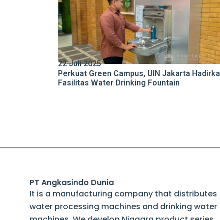
22 Juli 2025
Perkuat Green Campus, UIN Jakarta Hadirk
Fasilitas Water Drinking Fountain
PT Angkasindo Dunia
It is a manufacturing company that distributes
water processing machines and drinking water
machines. We develop Niagara product series