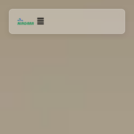
Lewati
ke
Menu
konten