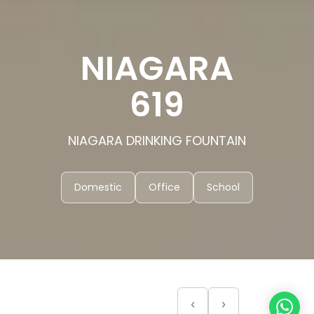
NIAGARA
619
NIAGARA DRINKING FOUNTAIN
Domestic
Office
School
‹
›