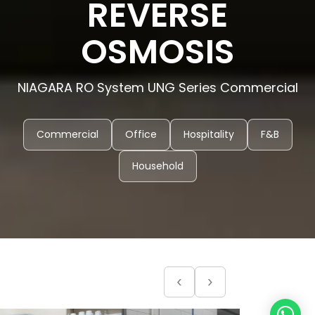
REVERSE
OSMOSIS
NIAGARA RO System UNG Series Commercial
Commercial
Office
Hospitality
F&B
Household
‹
›