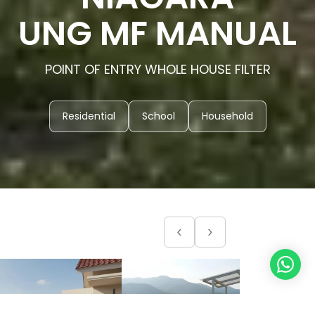
UNG MF MANUAL
POINT OF ENTRY WHOLE HOUSE FILTER
Residential
School
Household
‹
›