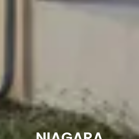
NIAGARA